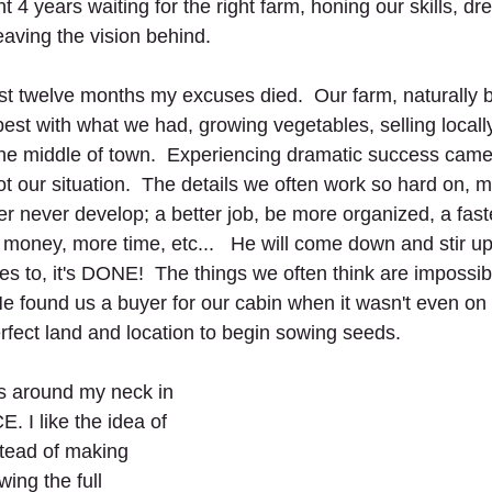
nt 4 years waiting for the right farm, honing our skills, d
eaving the vision behind.
st twelve months my excuses died.  Our farm, naturally
est with what we had, growing vegetables, selling locall
 the middle of town.  Experiencing dramatic success cam
 our situation.  The details we often work so hard on, m
r never develop; a better job, be more organized, a faste
money, more time, etc...   He will come down and stir up
 to, it's DONE!  The things we often think are impossib
He found us a buyer for our cabin when it wasn't even on 
fect land and location to begin sowing seeds.   
s around my neck in 
 I like the idea of 
tead of making 
ing the full 