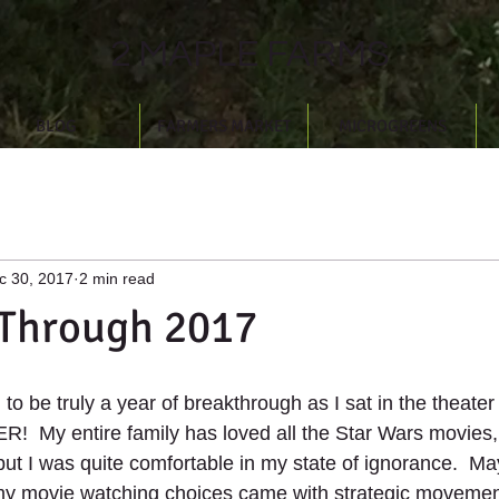
2 MAPLE FARMS
BLOG
FARMERS MARKET
MICROGREENS
c 30, 2017
2 min read
 Through 2017
to be truly a year of breakthrough as I sat in the theater f
!  My entire family has loved all the Star Wars movies, 
 but I was quite comfortable in my state of ignorance.  Ma
y movie watching choices came with strategic movemen