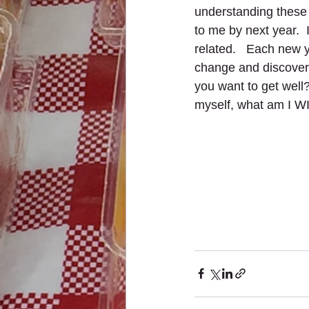
understanding these
to me by next year.  
related.   Each new 
change and discover
you want to get well?
myself, what am I W