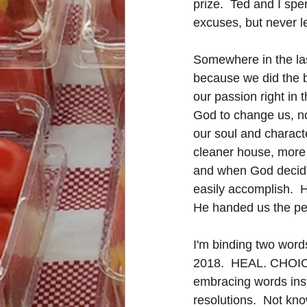
prize.  Ted and I spe
excuses, but never l
Somewhere in the la
because we did the b
our passion right in
God to change us, not
our soul and characte
cleaner house, more 
and when God decides
easily accomplish.  
He handed us the per
I'm binding two word
2018.  HEAL. CHOICE.
embracing words ins
resolutions.  Not know