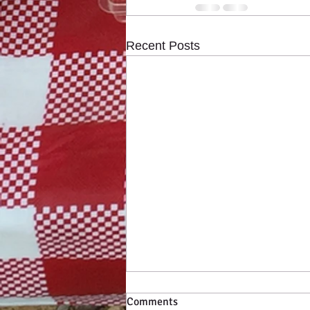
Recent Posts
Comments