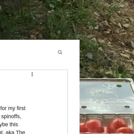
CONTACT US
or my first 
spinoffs, 
ybe this 
t, aka The 