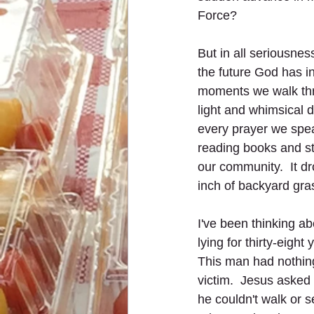
Force?
But in all seriousness
the future God has in 
moments we walk thr
light and whimsical 
every prayer we spe
reading books and st
our community.  It dr
inch of backyard gras
I've been thinking a
lying for thirty-eight
This man had nothing 
victim.  Jesus asked 
he couldn't walk or s