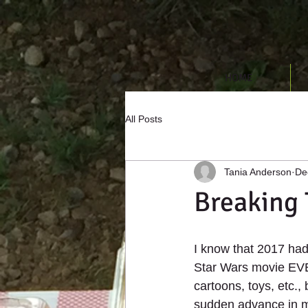
HOME
All Posts
Tania Anderson
De
Breaking
I know that 2017 had 
Star Wars movie EVER
cartoons, toys, etc.,
sudden advance in m