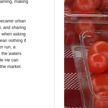
reaming, making 
 became urban 
y, and sharing 
e when asking 
ean nothing if 
r run, a 
 the waters 
le He can 
the market.  