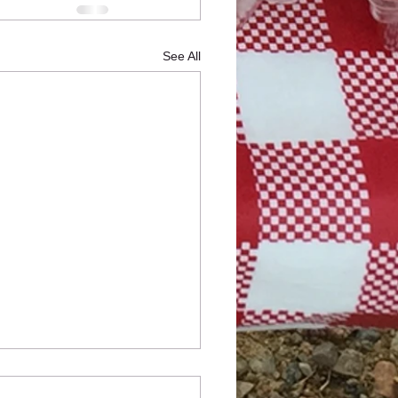
See All