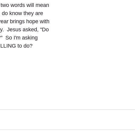
 two words will mean 
I do know they are 
year brings hope with 
y.  Jesus asked, "Do 
"  So I'm asking 
ILLING to do?