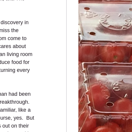
 discovery in 
 miss the 
dom come to 
cares about 
n living room 
uce food for 
turning every 
 man had been 
breakthrough.  
iliar, like a 
urse, yes.  But 
 out on their 