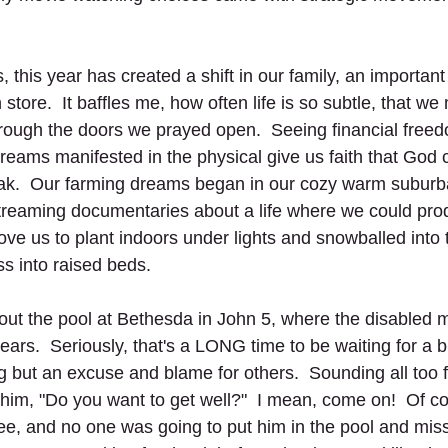
, this year has created a shift in our family, an important
store.  It baffles me, how often life is so subtle, that we
ough the doors we prayed open.  Seeing financial free
dreams manifested in the physical give us faith that God 
ak.  Our farming dreams began in our cozy warm suburba
reaming documentaries about a life where we could prod
ove us to plant indoors under lights and snowballed into 
s into raised beds.  
bout the pool at Bethesda in John 5, where the disabled
 years.  Seriously, that's a LONG time to be waiting for a 
but an excuse and blame for others.  Sounding all too fam
him, "Do you want to get well?"  I mean, come on!  Of co
ee, and no one was going to put him in the pool and miss