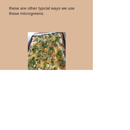
these are other typcial ways we use
these microgreens.
This veggie pizza is a
crowd pleaser. On top
of a cold pizza crust
and cream chesse, we
placed generous
portions of both
sunflower and broccoli
micros for the
toppings. It is a blast
of freshness, but