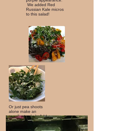
purple appearance.
We added Red
Russian Kale micros
to this salad!
Or just pea shoots
alone make an
excellent salad. Add
some Parmesan
Cheese and an Italian
Vinaigrette to make