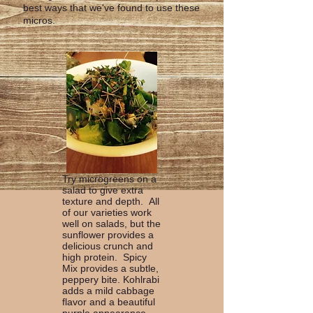
best ways that we've found to use these
micros.
Try microgreens on a
salad to give extra
texture and depth. All
of our varieties work
well on salads, but the
sunflower provides a
delicious crunch and
high protein. Spicy
Mix provides a subtle,
peppery bite. Kohlrabi
adds a mild cabbage
flavor and a beautiful