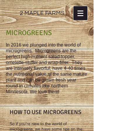
2 MAPLE FARMS
MICROGREENS
In 2016 we plunged into the world of
microgreens. Microgreens are the
perfect high-nutrient salad-topper,
omelette-stuffer and wrap-filler. They
are intensely flavorful, have 4-40 times
the nutritional value of the same mature
plant and can be grown fresh year
round in climates like northern
Minnesota. We love them!
HOW TO USE MICROGREENS
So if you're new to the world of
microgreens, we have some tips on the