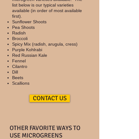
list below is our typical varieties
available (in order of most available
first).
​Sunflower Shoots
Pea Shoots
Radish
Broccoli
Spicy Mix (radish, arugula, cress)
Purple Kohlrabi
Red Russian Kale
Fennel
Cilantro
Dill
Beets
Scallions
CONTACT US
OTHER FAVORITE WAYS TO
USE MICROGREENS