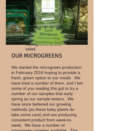
this simple salad
complete.
Or how about a pasta
salad with black bean
pasta, red & yellow
peppers and your
favorite microgreen.
We added broccoli
microgreens to this
salad.
OUR MICROGREENS
We started the microgreen production
in February 2016 hoping to provide a
fresh, green option to our meals. We
have tried a number of them, and I bet
some of you reading this got to try a
number of our samples that early
spring as our sample testers. We
have since bettered our growing
methods (as these baby plants do
take some care) and are producing
consistent product from week-to-
week. We have a number of
microgreen varieties available. The